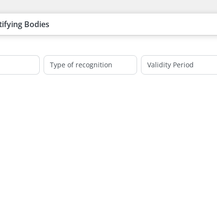
tifying Bodies