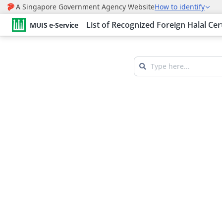
List of Recognized Foreign Halal Cer
MUIS e-Service