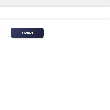
SEARCH